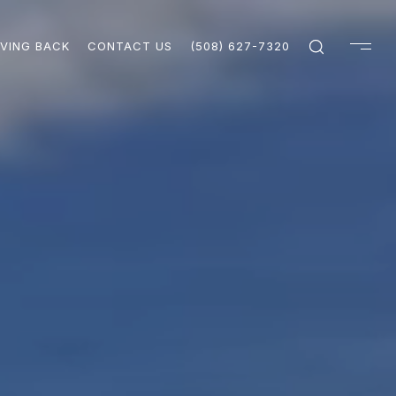
IVING BACK
CONTACT US
(508) 627-7320