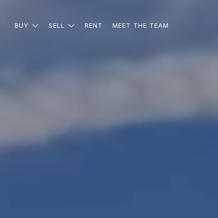
BUY
SELL
RENT
MEET THE TEAM