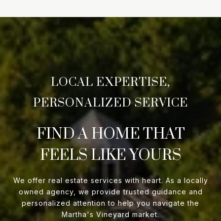
FIND A HOME THAT
FEELS LIKE YOURS
We offer real estate services with heart. As a locally
owned agency, we provide trusted guidance and
personalized attention to help you navigate the
Martha's Vineyard market.