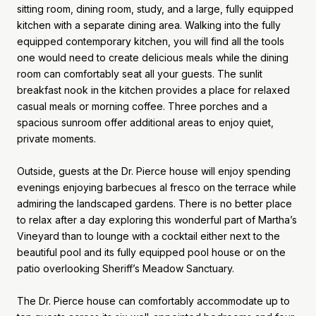
sitting room, dining room, study, and a large, fully equipped
kitchen with a separate dining area. Walking into the fully
equipped contemporary kitchen, you will find all the tools
one would need to create delicious meals while the dining
room can comfortably seat all your guests. The sunlit
breakfast nook in the kitchen provides a place for relaxed
casual meals or morning coffee. Three porches and a
spacious sunroom offer additional areas to enjoy quiet,
private moments.
Outside, guests at the Dr. Pierce house will enjoy spending
evenings enjoying barbecues al fresco on the terrace while
admiring the landscaped gardens. There is no better place
to relax after a day exploring this wonderful part of Martha’s
Vineyard than to lounge with a cocktail either next to the
beautiful pool and its fully equipped pool house or on the
patio overlooking Sheriff’s Meadow Sanctuary.
The Dr. Pierce house can comfortably accommodate up to