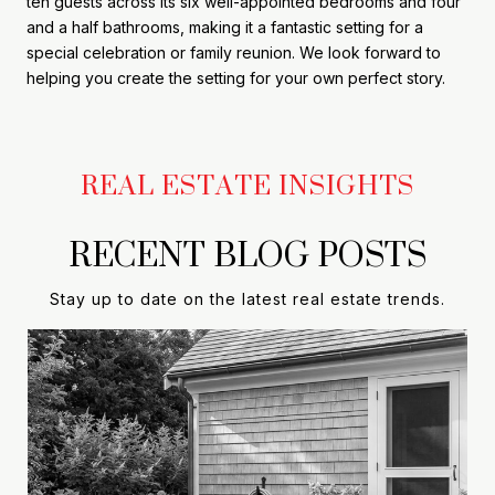
ten guests across its six well-appointed bedrooms and four
and a half bathrooms, making it a fantastic setting for a
special celebration or family reunion. We look forward to
helping you create the setting for your own perfect story.
RECENT BLOG POSTS
Stay up to date on the latest real estate trends.