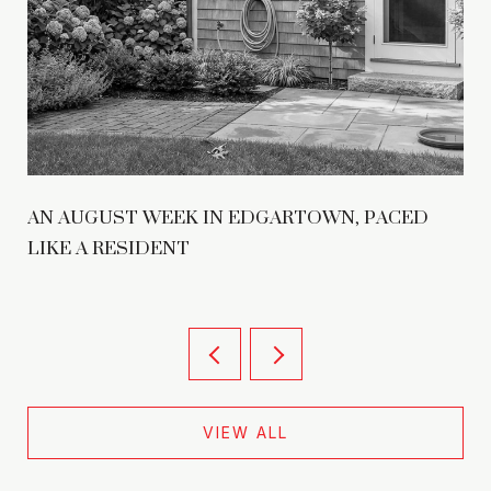
AN AUGUST WEEK IN EDGARTOWN, PACED
LIKE A RESIDENT
VIEW ALL