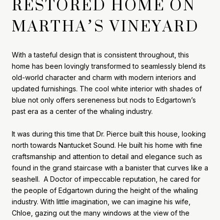
RESTORED HOME ON
MARTHA’S VINEYARD
With a tasteful design that is consistent throughout, this
home has been lovingly transformed to seamlessly blend its
old-world character and charm with modern interiors and
updated furnishings. The cool white interior with shades of
blue not only offers sereneness but nods to Edgartown’s
past era as a center of the whaling industry.
It was during this time that Dr. Pierce built this house, looking
north towards Nantucket Sound. He built his home with fine
craftsmanship and attention to detail and elegance such as
found in the grand staircase with a banister that curves like a
seashell. A Doctor of impeccable reputation, he cared for
the people of Edgartown during the height of the whaling
industry. With little imagination, we can imagine his wife,
Chloe, gazing out the many windows at the view of the