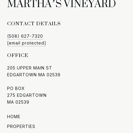
CONTACT DETAILS
(508) 627-7320
[email protected]
OFFICE
205 UPPER MAIN ST
EDGARTOWN MA 02539
PO BOX
275 EDGARTOWN
MA 02539
HOME
PROPERTIES