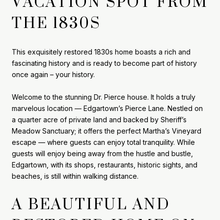
VACATION SPOT FROM
THE 1830S
This exquisitely restored 1830s home boasts a rich and
fascinating history and is ready to become part of history
once again – your history.
Welcome to the stunning Dr. Pierce house. It holds a truly
marvelous location — Edgartown’s Pierce Lane. Nestled on
a quarter acre of private land and backed by Sheriff’s
Meadow Sanctuary; it offers the perfect Martha’s Vineyard
escape — where guests can enjoy total tranquility. While
guests will enjoy being away from the hustle and bustle,
Edgartown, with its shops, restaurants, historic sights, and
beaches, is still within walking distance.
A BEAUTIFUL AND