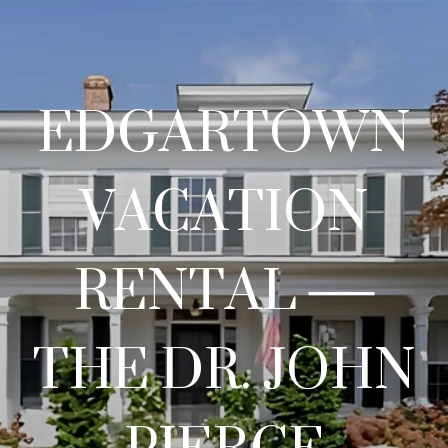
EDGARTOWN
VACATION
RENTAL —
THE DR. JOHN
PIERCE