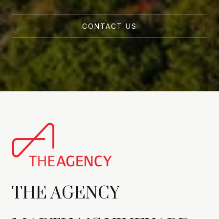
CONTACT US