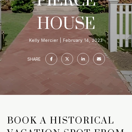
HOUSE
Kelly Mercier
February 14, 2023
SHARE
BOOK A HISTORICAL