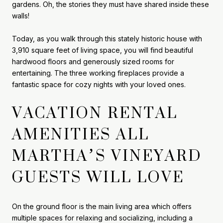
gardens. Oh, the stories they must have shared inside these
walls!
Today, as you walk through this stately historic house with
3,910 square feet of living space, you will find beautiful
hardwood floors and generously sized rooms for
entertaining. The three working fireplaces provide a
fantastic space for cozy nights with your loved ones.
VACATION RENTAL
AMENITIES ALL
MARTHA’S VINEYARD
GUESTS WILL LOVE
On the ground floor is the main living area which offers
multiple spaces for relaxing and socializing, including a