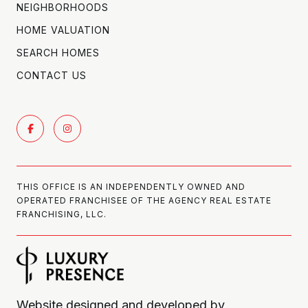
NEIGHBORHOODS
HOME VALUATION
SEARCH HOMES
CONTACT US
THIS OFFICE IS AN INDEPENDENTLY OWNED AND
OPERATED FRANCHISEE OF THE AGENCY REAL ESTATE
FRANCHISING, LLC.
Website designed and developed by