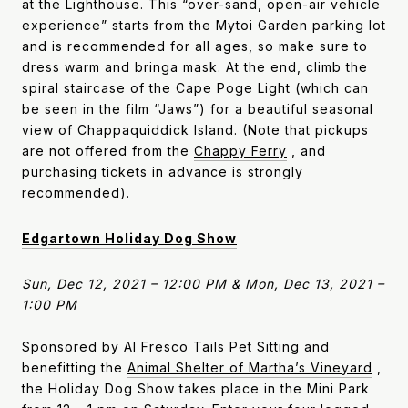
at the Lighthouse. This “over-sand, open-air vehicle
experience” starts from the Mytoi Garden parking lot
and is recommended for all ages, so make sure to
dress warm and bringa mask. At the end, climb the
spiral staircase of the Cape Poge Light (which can
be seen in the film “Jaws”) for a beautiful seasonal
view of Chappaquiddick Island. (Note that pickups
are not offered from the
Chappy Ferry
, and
purchasing tickets in advance is strongly
recommended).
Edgartown Holiday Dog Show
Sun, Dec 12, 2021 – 12:00 PM & Mon, Dec 13, 2021 –
1:00 PM
Sponsored by Al Fresco Tails Pet Sitting and
benefitting the
Animal Shelter of Martha’s Vineyard
,
the Holiday Dog Show takes place in the Mini Park