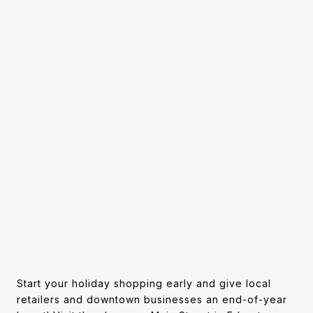
Start your holiday shopping early and give local
retailers and downtown businesses an end-of-year