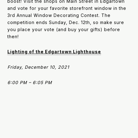
boost! Visit the shops on Main Street in Edgartown
and vote for your favorite storefront window in the
3rd Annual Window Decorating Contest. The
competition ends Sunday, Dec. 12th, so make sure
you place your vote (and buy your gifts) before
then!
Lighting of the Edgartown Lighthouse
Friday, December 10, 2021
6:00 PM – 6:05 PM