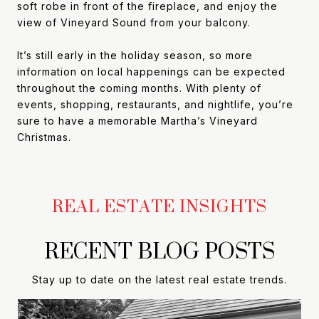
soft robe in front of the fireplace, and enjoy the
view of Vineyard Sound from your balcony.
It’s still early in the holiday season, so more
information on local happenings can be expected
throughout the coming months. With plenty of
events, shopping, restaurants, and nightlife, you’re
sure to have a memorable Martha’s Vineyard
Christmas.
RECENT BLOG POSTS
Stay up to date on the latest real estate trends.