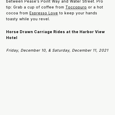
between Pease’s Point Way and Water Street. Pro
tip: Grab a cup of coffee from
Toccopuro
or a hot
cocoa from
Espresso Love
to keep your hands
toasty while you revel.
Horse Drawn Carriage Rides at the Harbor View
Hotel
Friday, December 10, & Saturday, December 11, 2021