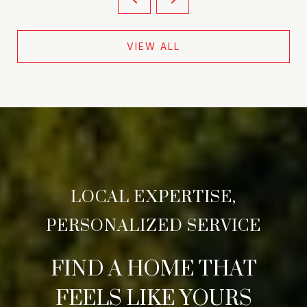
VIEW ALL
FIND A HOME THAT
FEELS LIKE YOURS