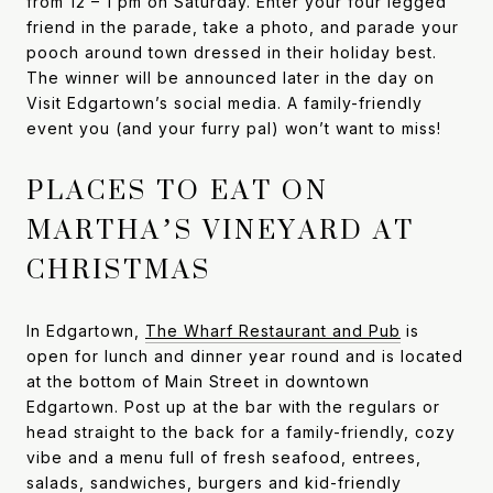
from 12 – 1 pm on Saturday. Enter your four legged
friend in the parade, take a photo, and parade your
pooch around town dressed in their holiday best.
The winner will be announced later in the day on
Visit Edgartown’s social media. A family-friendly
event you (and your furry pal) won’t want to miss!
PLACES TO EAT ON
MARTHA’S VINEYARD AT
CHRISTMAS
In Edgartown,
The Wharf Restaurant and Pub
is
open for lunch and dinner year round and is located
at the bottom of Main Street in downtown
Edgartown. Post up at the bar with the regulars or
head straight to the back for a family-friendly, cozy
vibe and a menu full of fresh seafood, entrees,
salads, sandwiches, burgers and kid-friendly