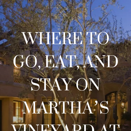
WHERE TO
GO, EAT, AND
STAY ON
MARTHA’S
VINEYARD AT