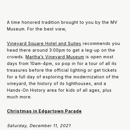
A time honored tradition brought to you by the MV
Museum. For the best view,
Vineyard Square Hotel and Suites
recommends you
head there around 3:00pm to get a leg-up on the
crowds.
Martha’s Vineyard Museum
is open most
days from 10am-4pm, so pop in for a tour of all its
treasures before the official lighting or get tickets
for a full day of exploring the modernization of the
vineyard, the history of its lighthouses, and a
Hands-On History area for kids of all ages, plus
much more.
Christmas in Edgartown Parade
Saturday, December 11, 2021