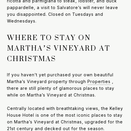
ricotta and parmigiana to steak, lobster, and duck
pappardelle, a visit to Salvatore’s will never leave
you disappointed. Closed on Tuesdays and
Wednesdays.
WHERE TO STAY ON
MARTHA’S VINEYARD AT
CHRISTMAS
If you haven’t yet purchased your own beautiful
Martha’s Vineyard property through
Properties
,
there are still plenty of glamorous places to stay
while on Martha’s Vineyard at Christmas.
Centrally located with breathtaking views, the Kelley
House Hotel is one of the most iconic places to stay
on Martha’s Vineyard at Christmas, upgraded for the
21st century and decked out for the season.