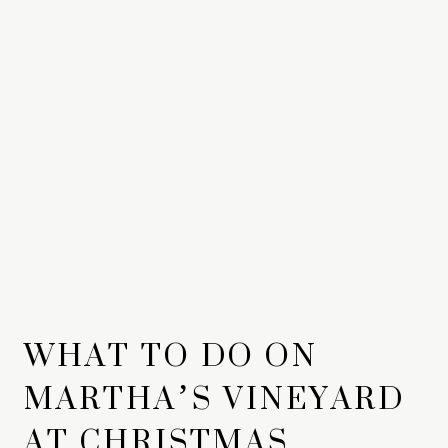
WHAT TO DO ON
MARTHA’S VINEYARD
AT CHRISTMAS