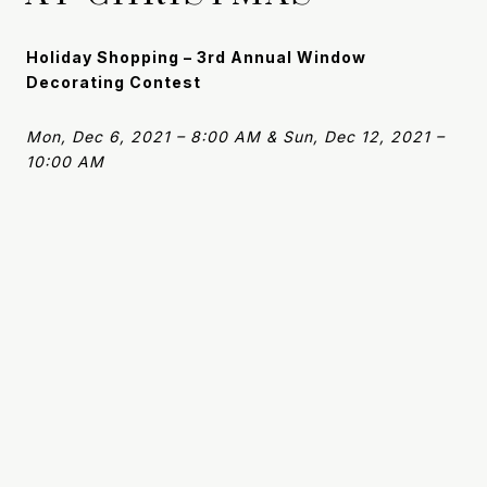
Holiday Shopping – 3rd Annual Window
Decorating Contest
Mon, Dec 6, 2021 – 8:00 AM & Sun, Dec 12, 2021 –
10:00 AM