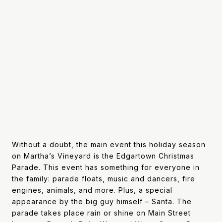
Without a doubt, the main event this holiday season
on Martha’s Vineyard is the Edgartown Christmas
Parade. This event has something for everyone in
the family: parade floats, music and dancers, fire
engines, animals, and more. Plus, a special
appearance by the big guy himself – Santa. The
parade takes place rain or shine on Main Street