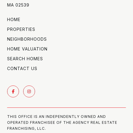
MA 02539
HOME
PROPERTIES
NEIGHBORHOODS
HOME VALUATION
SEARCH HOMES
CONTACT US
THIS OFFICE IS AN INDEPENDENTLY OWNED AND
OPERATED FRANCHISEE OF THE AGENCY REAL ESTATE
FRANCHISING, LLC.