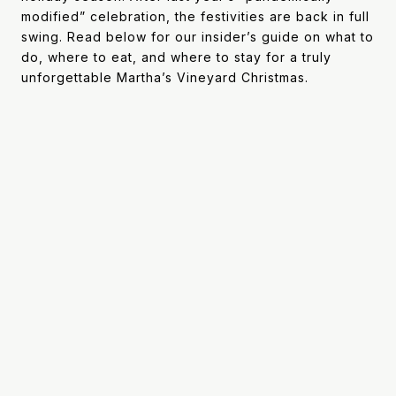
modified” celebration, the festivities are back in full
swing. Read below for our insider’s guide on what to
do, where to eat, and where to stay for a truly
unforgettable Martha’s Vineyard Christmas.