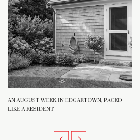
AN AUGUST WEEK IN EDGARTOWN, PACED
LIKE A RESIDENT