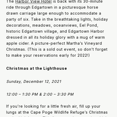
The
Harbor View Hote
l
is back with its 30-minute
ride through Edgartown in a picturesque horse
drawn carriage large enough to accommodate a
party of six. Take in the breathtaking lights, holiday
decorations, meadows, oceanviews, Eel Pond,
historic Edgartown village, and Edgartown Harbor
dressed in all its holiday glory with a mug of warm
apple cider. A picture-perfect Martha’s Vineyard
Christmas. (This is a sold out event, so don’t forget
to make your reservations early for 2022!)
Christmas at the Lighthouse
Sunday, December 12, 2021
12:00 – 1:30 PM & 2:00 – 3:30 PM
If you’re looking for a little fresh air, fill up your
lungs at the Cape Poge Wildlife Refuge’s Christmas