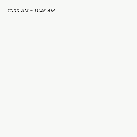
11:00 AM – 11:45 AM