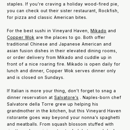
staples. If you’re craving a holiday wood-fired pie,
you can check out their sister restaurant, Rockfish,
for pizza and classic American bites.
For the best sushi in Vineyard Haven,
Mikado
and
Copper Wok
are the places to go. Both offer
traditional Chinese and Japanese American and
asian fusion dishes in their elevated dining rooms,
or order delivery from Mikado and cuddle up in
front of a nice roaring fire. Mikado is open daily for
lunch and dinner, Copper Wok serves dinner only
and is closed on Sundays.
If Italian is more your thing, don’t forget to snag a
dinner reservation at
Salvatore’s
. Naples-born chef
Salvatore della Torre grew up helping his
grandmother in the kitchen, but this Vineyard Haven
ristorante goes way beyond your nonna’s spaghetti
and meatballs. From squash blossom stuffed with