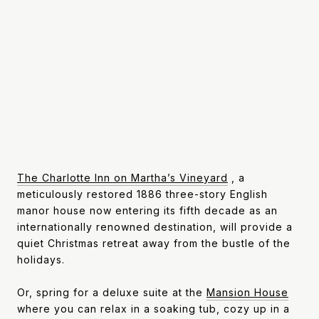
The Charlotte Inn on Martha’s Vineyard
, a
meticulously restored 1886 three-story English
manor house now entering its fifth decade as an
internationally renowned destination, will provide a
quiet Christmas retreat away from the bustle of the
holidays.
Or, spring for a deluxe suite at the
Mansion House
where you can relax in a soaking tub, cozy up in a