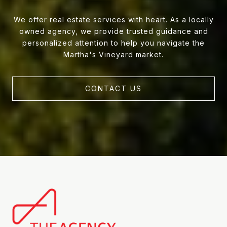
We offer real estate services with heart. As a locally
owned agency, we provide trusted guidance and
personalized attention to help you navigate the
Martha's Vineyard market.
CONTACT US