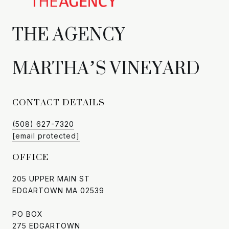
CONTACT DETAILS
(508) 627-7320
[email protected]
OFFICE
205 UPPER MAIN ST
EDGARTOWN MA 02539
PO BOX
275 EDGARTOWN