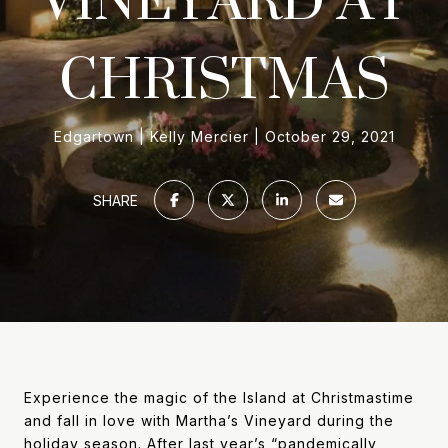
CHRISTMAS
Edgartown
Kelly Mercier
October 29, 2021
SHARE
Experience the magic of the Island at Christmastime
and fall in love with Martha’s Vineyard during the
holiday season. After last year’s “pandemically