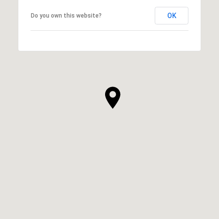
OK
Do you own this website?