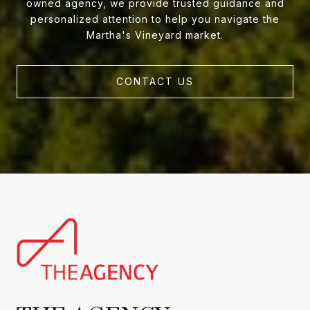
owned agency, we provide trusted guidance and
personalized attention to help you navigate the
Martha's Vineyard market.
CONTACT US