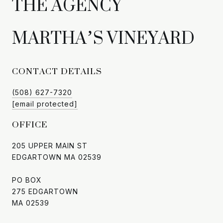
CONTACT DETAILS
(508) 627-7320
[email protected]
OFFICE
205 UPPER MAIN ST
EDGARTOWN MA 02539
PO BOX
275 EDGARTOWN
MA 02539