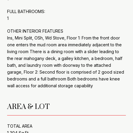
FULL BATHROOMS:
1
OTHER INTERIOR FEATURES
Ins, Mini Split, OSh, Wd Stove, Floor 1: From the front door
one enters the mud room area immediately adjacent to the
living room There is a dining room with a slider leading to
the rear mahogany deck, a galley kitchen, a bedroom, half
bath, and laundry room with doorway to the attached
garage, Floor 2: Second floor is comprised of 2 good sized
bedrooms and a full bathroom Both bedrooms have knee
wall access for additional storage capability
AREA & LOT
TOTAL AREA
1,304 Sq.Ft.