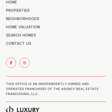
HOME
PROPERTIES
NEIGHBORHOODS
HOME VALUATION
SEARCH HOMES
CONTACT US
THIS OFFICE IS AN INDEPENDENTLY OWNED AND
OPERATED FRANCHISEE OF THE AGENCY REAL ESTATE
FRANCHISING, LLC.