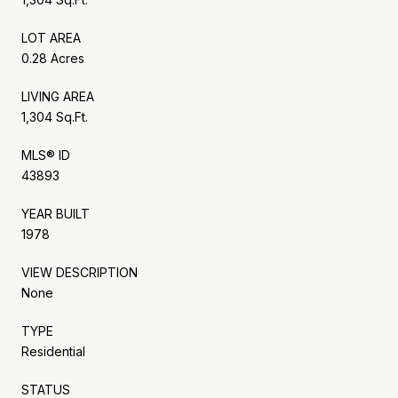
LOT AREA
0.28 Acres
LIVING AREA
1,304 Sq.Ft.
MLS® ID
43893
YEAR BUILT
1978
VIEW DESCRIPTION
None
TYPE
Residential
STATUS