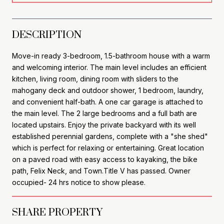
DESCRIPTION
Move-in ready 3-bedroom, 1.5-bathroom house with a warm
and welcoming interior. The main level includes an efficient
kitchen, living room, dining room with sliders to the
mahogany deck and outdoor shower, 1 bedroom, laundry,
and convenient half-bath. A one car garage is attached to
the main level. The 2 large bedrooms and a full bath are
located upstairs. Enjoy the private backyard with its well
established perennial gardens, complete with a "she shed"
which is perfect for relaxing or entertaining. Great location
on a paved road with easy access to kayaking, the bike
path, Felix Neck, and Town.Title V has passed. Owner
occupied- 24 hrs notice to show please.
SHARE PROPERTY