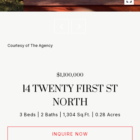
Courtesy of The Agency
$1,100,000
14 TWENTY FIRST ST
NORTH
3 Beds
2 Baths
1,304 Sq.Ft.
0.28 Acres
INQUIRE NOW