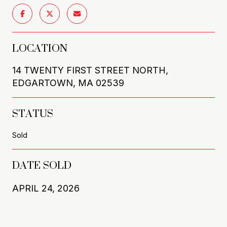
LOCATION
14 TWENTY FIRST STREET NORTH,
EDGARTOWN, MA 02539
STATUS
Sold
DATE SOLD
APRIL 24, 2026