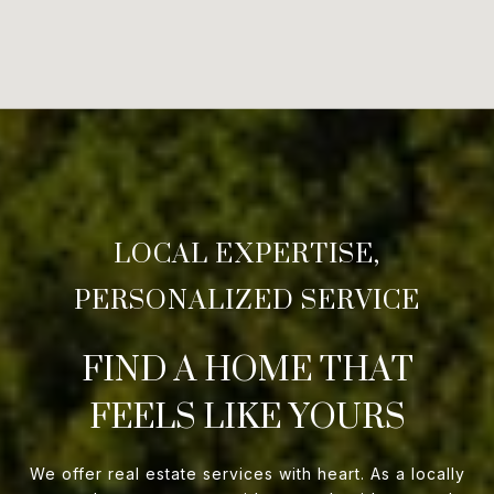
FIND A HOME THAT
FEELS LIKE YOURS
We offer real estate services with heart. As a locally