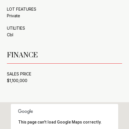
LOT FEATURES
Private
UTILITIES
Cbl
FINANCE
SALES PRICE
$1,100,000
This page can't load Google Maps correctly.