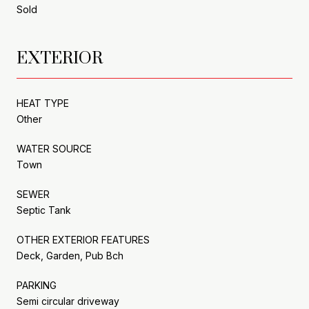
Sold
EXTERIOR
HEAT TYPE
Other
WATER SOURCE
Town
SEWER
Septic Tank
OTHER EXTERIOR FEATURES
Deck, Garden, Pub Bch
PARKING
Semi circular driveway