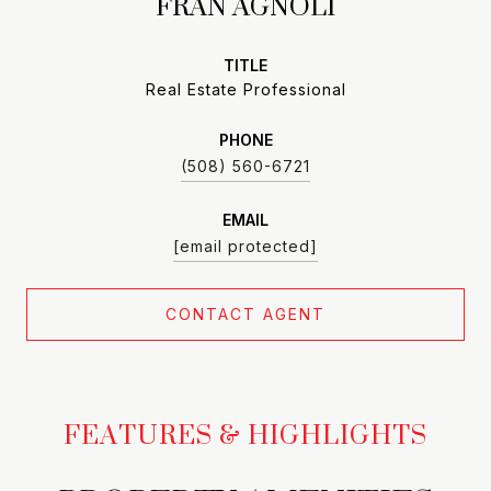
FRAN AGNOLI
TITLE
Real Estate Professional
PHONE
(508) 560-6721
EMAIL
[email protected]
CONTACT AGENT