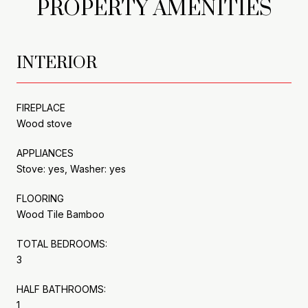
PROPERTY AMENITIES
INTERIOR
FIREPLACE
Wood stove
APPLIANCES
Stove: yes, Washer: yes
FLOORING
Wood Tile Bamboo
TOTAL BEDROOMS:
3
HALF BATHROOMS:
1