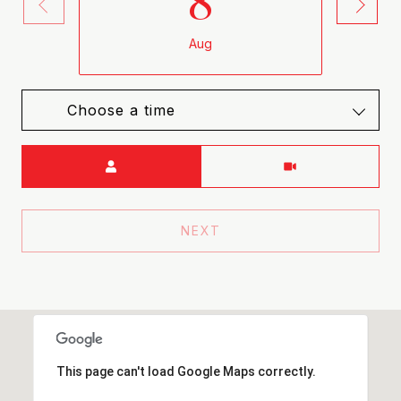
8
Aug
Choose a time
Meeting Type
NEXT
This page can't load Google Maps correctly.