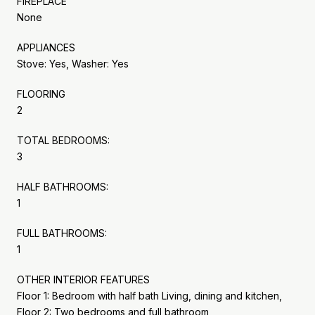
FIREPLACE
None
APPLIANCES
Stove: Yes, Washer: Yes
FLOORING
2
TOTAL BEDROOMS:
3
HALF BATHROOMS:
1
FULL BATHROOMS:
1
OTHER INTERIOR FEATURES
Floor 1: Bedroom with half bath Living, dining and kitchen,
Floor 2: Two bedrooms and full bathroom