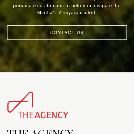
personalized attention to help you navigate the
Martha's Vineyard market.
CONTACT US