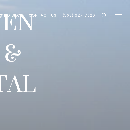
VEN
IVING BACK
CONTACT US
(508) 627-7320
 &
TAL