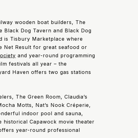
ilway wooden boat builders, The
The Black Dog Tavern and Black Dog
ad is Tisbury Marketplace where
he Net Result for great seafood or
ociety
and year-round programming
lm festivals all year – the
eyard Haven offers two gas stations
welers, The Green Room, Claudia’s
Mocha Motts, Nat’s Nook Créperie,
onderful indoor pool and sauna,
he historical Capawock movie theater
ffers year-round professional