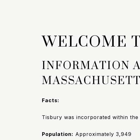
WELCOME T
INFORMATION 
MASSACHUSET
Facts:
Tisbury was incorporated within th
Population:
Approximately
3,949