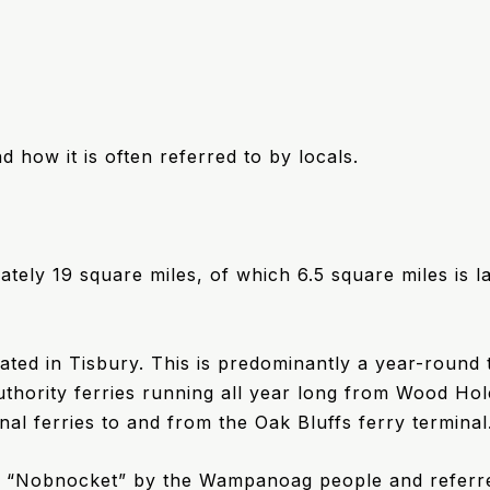
nd how it is often referred to by locals.
ately 19 square miles, of which 6.5 square miles is l
ted in Tisbury. This is predominantly a year-round 
thority ferries running all year long from Wood Ho
nal ferries to and from the Oak Bluffs ferry terminal
d “Nobnocket” by the Wampanoag people and referre