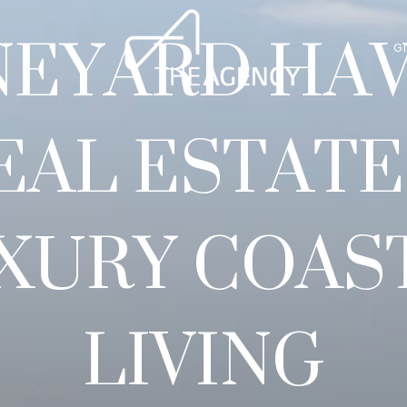
NEYARD HA
G
EAL ESTATE
XURY COAS
LIVING