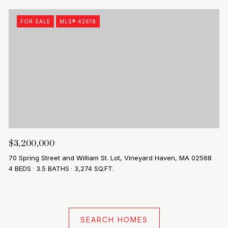
FOR SALE
MLS® 42618
$3,200,000
70 Spring Street and William St. Lot, Vineyard Haven, MA 02568
4 BEDS
3.5 BATHS
3,274 SQ.FT.
SEARCH HOMES