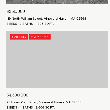
$950,000
119 North William Street, Vineyard Haven, MA 02568
3 BEDS
2 BATHS
1,395 SQ.FT.
FOR SALE
MLS® 44144
$4,300,000
95 Hines Point Road, Vineyard Haven, MA 02568
3 BEDS
4 BATHS
2,606 SQ.FT.