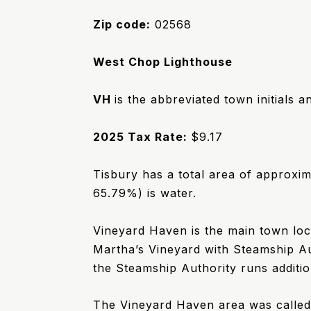
Zip code:
02568
West Chop Lighthouse
VH
is the abbreviated town initials a
2025 Tax Rate:
$9.17
Tisbury has a total area of approxim
65.79%) is water.
Vineyard Haven is the main town loca
Martha’s Vineyard with Steamship Au
the Steamship Authority runs additio
The Vineyard Haven area was calle