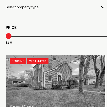
Select property type
PRICE
$1 M
PENDING
MLS® 44260
Courtesy of The Agency