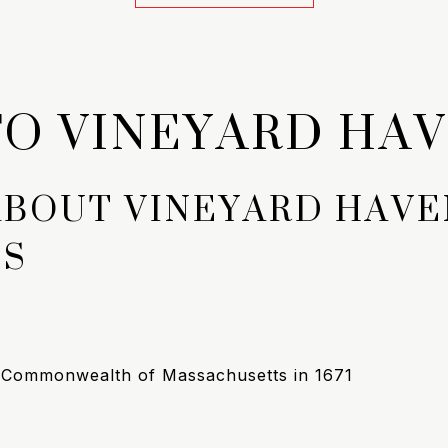
O VINEYARD HA
ABOUT VINEYARD HAVE
TS
e Commonwealth of Massachusetts in 1671