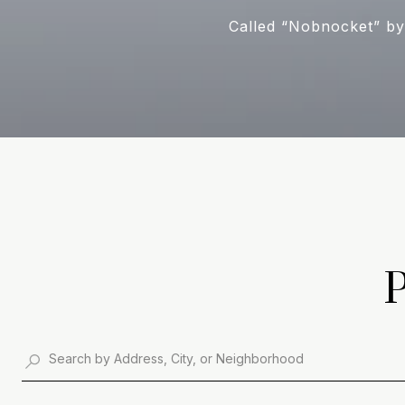
Called “Nobnocket” by