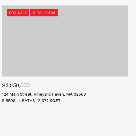
FOR SALE
MLS® 44806
$2,950,000
124 Main Street, Vineyard Haven, MA 02568
5 BEDS
4 BATHS
2,374 SQ.FT.