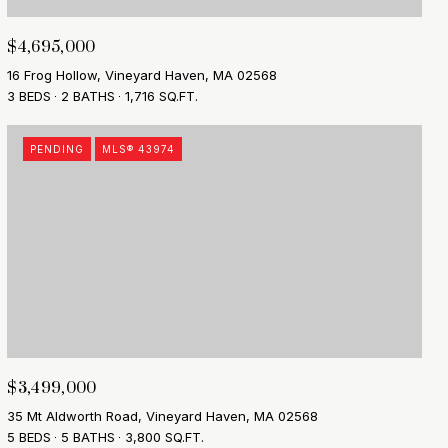
$4,695,000
16 Frog Hollow, Vineyard Haven, MA 02568
3 BEDS
2 BATHS
1,716 SQ.FT.
PENDING
MLS® 43974
$3,499,000
35 Mt Aldworth Road, Vineyard Haven, MA 02568
5 BEDS
5 BATHS
3,800 SQ.FT.