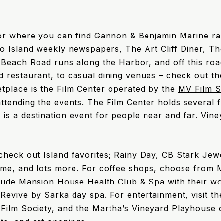
r where you can find Gannon & Benjamin Marine ra
wo Island weekly newspapers, The Art Cliff Diner, 
Beach Road runs along the Harbor, and off this ro
oad restaurant, to casual dining venues – check out t
etplace is the Film Center operated by the
MV Film S
attending the events. The Film Center holds several fi
l is a destination event for people near and far. Vin
 check out Island favorites; Rainy Day, CB Stark Je
ome, and lots more. For coffee shops, choose from 
clude Mansion House Health Club & Spa with their w
 Revive by Sarka day spa. For entertainment, visit t
Film Society
, and the
Martha’s Vineyard Playhouse
o