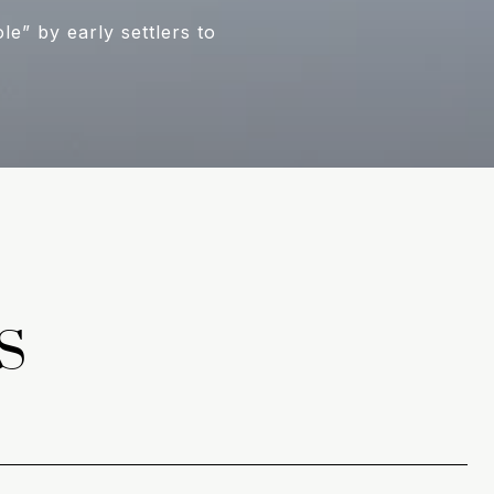
” by early settlers to
S