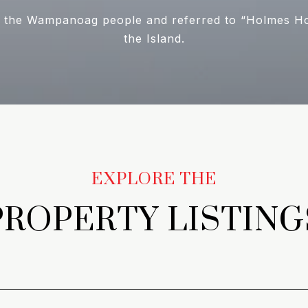
 the Wampanoag people and referred to “Holmes Hole
the Island.
PROPERTY LISTING