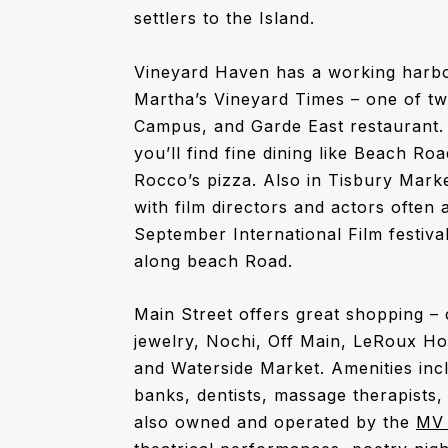
settlers to the Island.
Vineyard Haven has a working harbo
Martha’s Vineyard Times – one of t
Campus, and Garde East restaurant. 
you’ll find fine dining like Beach R
Rocco’s pizza. Also in Tisbury Mark
with film directors and actors often 
September International Film festiva
along beach Road.
Main Street offers great shopping –
jewelry, Nochi, Off Main, LeRoux H
and Waterside Market. Amenities in
banks, dentists, massage therapists,
also owned and operated by the
MV 