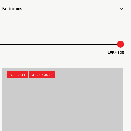
Bedrooms
10K+ sqft
FOR SALE
MLS® 43954