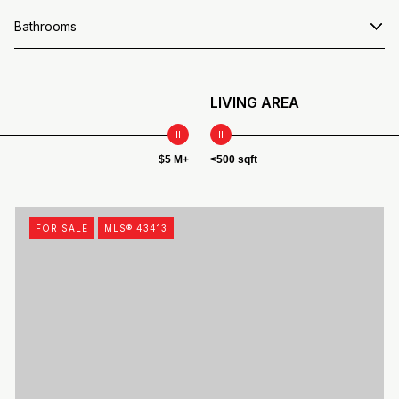
Bathrooms
LIVING AREA
$5 M+
<500 sqft
FOR SALE
MLS® 43413