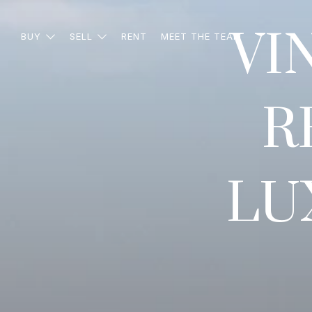
VI
BUY
SELL
RENT
MEET THE TEAM
R
LU