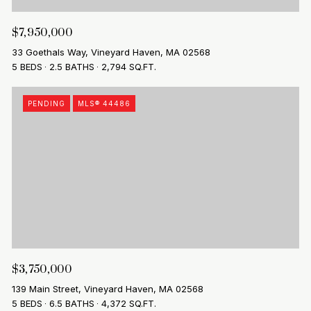
$7,950,000
33 Goethals Way, Vineyard Haven, MA 02568
5 BEDS
2.5 BATHS
2,794 SQ.FT.
PENDING
MLS® 44486
$3,750,000
139 Main Street, Vineyard Haven, MA 02568
5 BEDS
6.5 BATHS
4,372 SQ.FT.