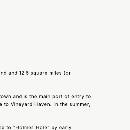
and and 12.6 square miles (or
town and is the main port of entry to
le to Vineyard Haven. In the summer,
.
d to “Holmes Hole” by early