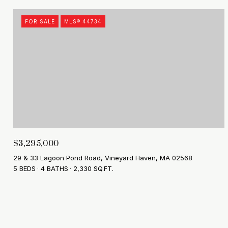
FOR SALE
MLS® 44734
$3,295,000
29 & 33 Lagoon Pond Road, Vineyard Haven, MA 02568
5 BEDS
4 BATHS
2,330 SQ.FT.