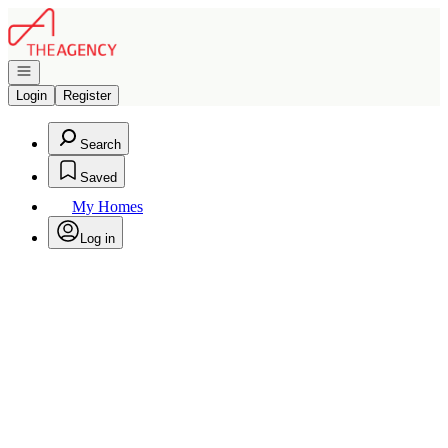
Go to: Homepage
Open navigation
Login
Register
Search
Saved
My Homes
Log in