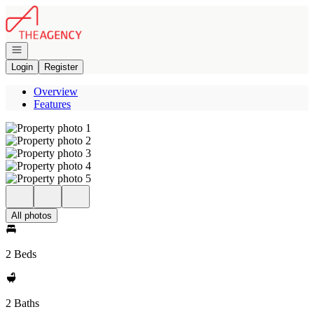
Go to: Homepage
Open navigation
Login
Register
Overview
Features
All photos
2 Beds
2 Baths