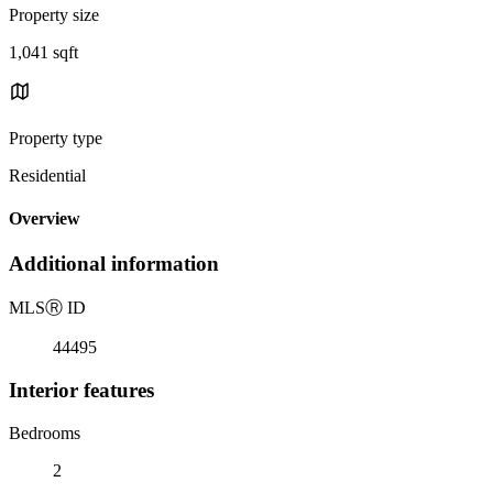
Property size
1,041 sqft
Property type
Residential
Overview
Additional information
MLS
Ⓡ
ID
44495
Interior features
Bedrooms
2