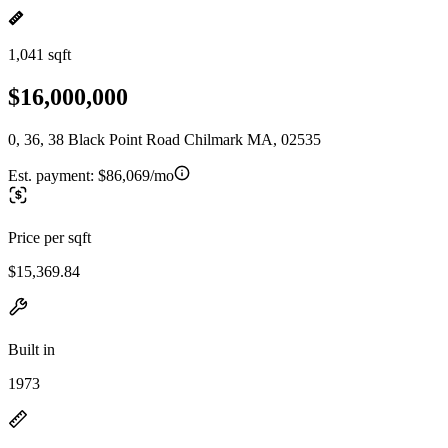
1,041 sqft
$16,000,000
0, 36, 38 Black Point Road Chilmark MA, 02535
Est. payment:
$86,069/mo
Price per sqft
$15,369.84
Built in
1973