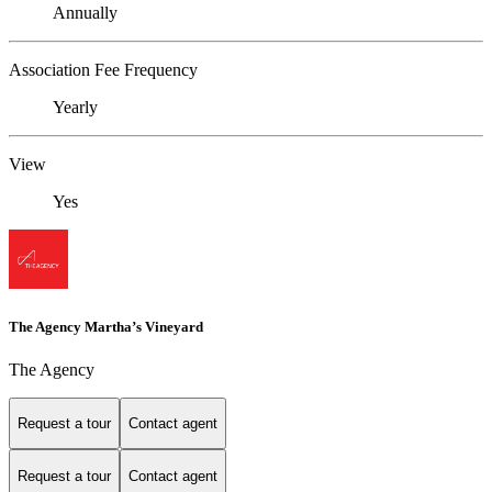
Annually
Association Fee Frequency
Yearly
View
Yes
The Agency Martha’s Vineyard
The Agency
Request a tour
Contact agent
Request a tour
Contact agent