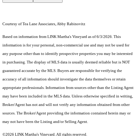
Courtesy of Tea Lane Associates, Abby Rabinovitz
Based on information from LINK Martha's Vineyard as of 6/3/2026. This
information is for your personal, non-commercial use and may not be used for
any purpose other than to identify prospective properties you may be interested
in purchasing. The display of MLS data is usually deemed reliable but is NOT
guaranteed accurate by the MLS. Buyers are responsible for verifying the
accuracy of all information should investigate the data themselves or retain
appropriate professionals. Information from sources other than the Listing Agent
may have been included in the MLS data. Unless otherwise specified in writing,
Broker/Agent has not and will not verify any information obtained from other
sources. The Broker/Agent providing the information contained herein may or
may not have been the Listing and/or Selling Agent.
©2026 LINK Martha's Vineyard. All rights reserved.