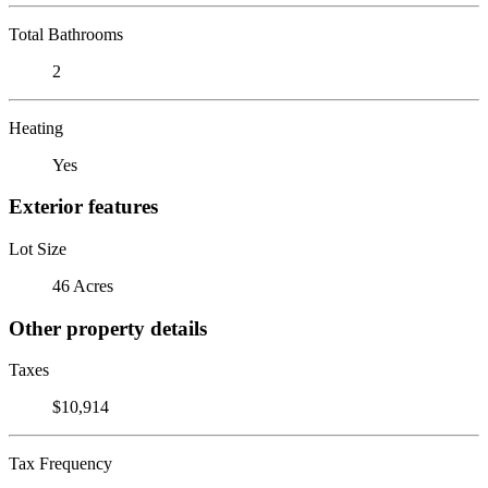
Total Bathrooms
2
Heating
Yes
Exterior features
Lot Size
46 Acres
Other property details
Taxes
$10,914
Tax Frequency