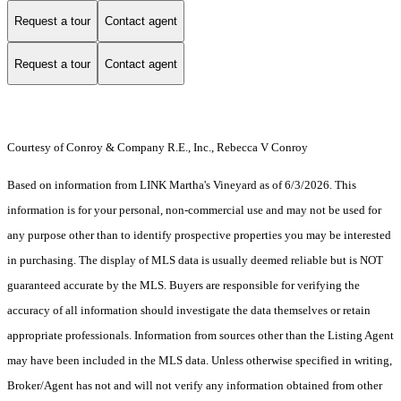
Request a tour
Contact agent
Request a tour
Contact agent
Courtesy of Conroy & Company R.E., Inc., Rebecca V Conroy
Based on information from LINK Martha's Vineyard as of 6/3/2026. This
information is for your personal, non-commercial use and may not be used for
any purpose other than to identify prospective properties you may be interested
in purchasing. The display of MLS data is usually deemed reliable but is NOT
guaranteed accurate by the MLS. Buyers are responsible for verifying the
accuracy of all information should investigate the data themselves or retain
appropriate professionals. Information from sources other than the Listing Agent
may have been included in the MLS data. Unless otherwise specified in writing,
Broker/Agent has not and will not verify any information obtained from other