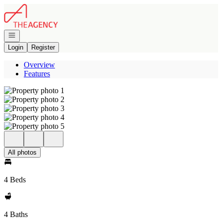
Go to: Homepage
Open navigation
Login
Register
Overview
Features
All photos
4 Beds
4 Baths