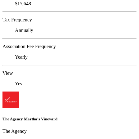
$15,648
Tax Frequency
Annually
Association Fee Frequency
Yearly
View
Yes
The Agency Martha’s Vineyard
The Agency