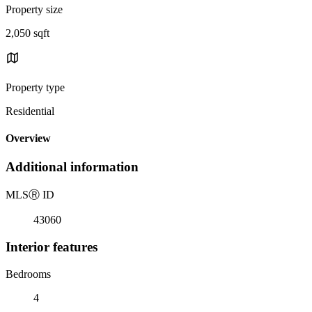
Property size
2,050 sqft
Property type
Residential
Overview
Additional information
MLS
Ⓡ
ID
43060
Interior features
Bedrooms
4