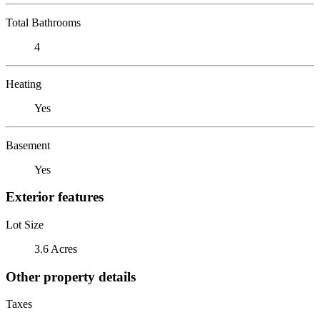
Total Bathrooms
4
Heating
Yes
Basement
Yes
Exterior features
Lot Size
3.6 Acres
Other property details
Taxes