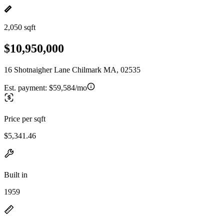
2,050 sqft
$10,950,000
16 Shotnaigher Lane Chilmark MA, 02535
Est. payment:
$59,584/mo
Price per sqft
$5,341.46
Built in
1959