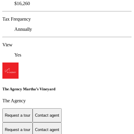
$16,260
Tax Frequency
Annually
View
Yes
The Agency Martha’s Vineyard
The Agency
Request a tour
Contact agent
Request a tour
Contact agent