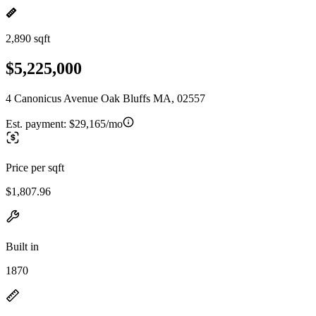
2,890 sqft
$5,225,000
4 Canonicus Avenue Oak Bluffs MA, 02557
Est. payment:
$29,165/mo
Price per sqft
$1,807.96
Built in
1870