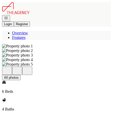
Go to: Homepage
Open navigation
Login
Register
Overview
Features
All photos
6 Beds
4 Baths