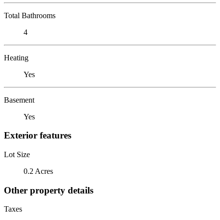
Total Bathrooms
4
Heating
Yes
Basement
Yes
Exterior features
Lot Size
0.2 Acres
Other property details
Taxes