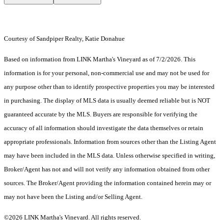
Courtesy of Sandpiper Realty, Katie Donahue
Based on information from LINK Martha's Vineyard as of 7/2/2026. This
information is for your personal, non-commercial use and may not be used for
any purpose other than to identify prospective properties you may be interested
in purchasing. The display of MLS data is usually deemed reliable but is NOT
guaranteed accurate by the MLS. Buyers are responsible for verifying the
accuracy of all information should investigate the data themselves or retain
appropriate professionals. Information from sources other than the Listing Agent
may have been included in the MLS data. Unless otherwise specified in writing,
Broker/Agent has not and will not verify any information obtained from other
sources. The Broker/Agent providing the information contained herein may or
may not have been the Listing and/or Selling Agent.
©2026 LINK Martha's Vineyard. All rights reserved.