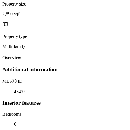
Property size
2,890 sqft
Property type
Multi-family
Overview
Additional information
MLS
Ⓡ
ID
43452
Interior features
Bedrooms
6