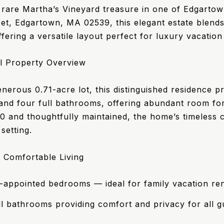
 rare Martha’s Vineyard treasure in one of Edgartow
et, Edgartown, MA 02539, this elegant estate blen
fering a versatile layout perfect for luxury vacation 
l Property Overview
nerous 0.71-acre lot, this distinguished residence pr
nd four full bathrooms, offering abundant room for 
00 and thoughtfully maintained, the home’s timeless 
setting.
 Comfortable Living
l-appointed bedrooms — ideal for family vacation ren
ll bathrooms providing comfort and privacy for all g