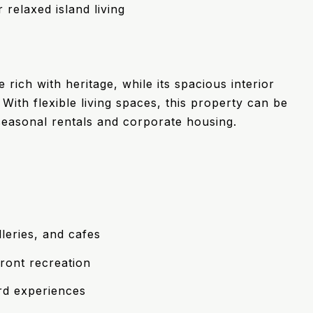
 relaxed island living
ich with heritage, while its spacious interior
ith flexible living spaces, this property can be
 seasonal rentals and corporate housing.
leries, and cafes
ront recreation
rd experiences