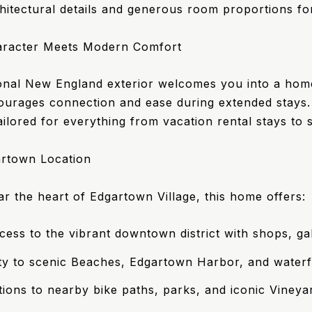
hitectural details and generous room proportions for
aracter Meets Modern Comfort
ional New England exterior welcomes you into a home r
ourages connection and ease during extended stays. W
tailored for everything from vacation rental stays to
rtown Location
ar the heart of Edgartown Village, this home offers:
cess to the vibrant downtown district with shops, gal
ty to scenic Beaches, Edgartown Harbor, and waterf
ions to nearby bike paths, parks, and iconic Vineya