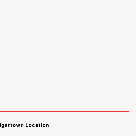
Edgartown Location