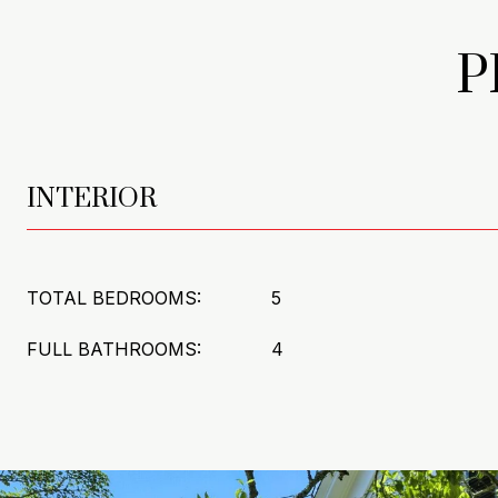
P
INTERIOR
TOTAL BEDROOMS:
5
FULL BATHROOMS:
4