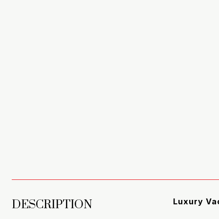
DESCRIPTION
Luxury Vac