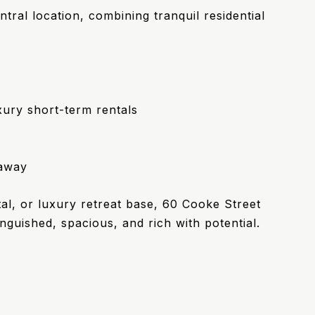
tral location, combining tranquil residential
xury short-term rentals
taway
l, or luxury retreat base, 60 Cooke Street
nguished, spacious, and rich with potential.