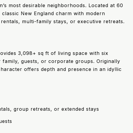
n’s most desirable neighborhoods. Located at 60
ds classic New England charm with modern
rentals, multi-family stays, or executive retreats.
ovides 3,098+ sq ft of living space with six
family, guests, or corporate groups. Originally
character offers depth and presence in an idyllic
tals, group retreats, or extended stays
uests