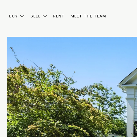
BUY
SELL
RENT
MEET THE TEAM