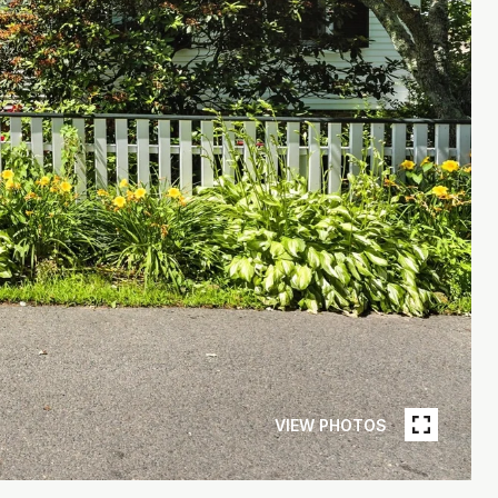
VIEW PHOTOS