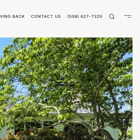
IVING BACK
CONTACT US
(508) 627-7320