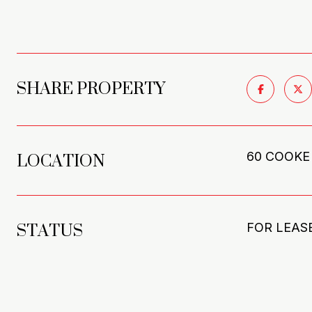
SHARE PROPERTY
LOCATION
60 COOKE
STATUS
FOR LEAS