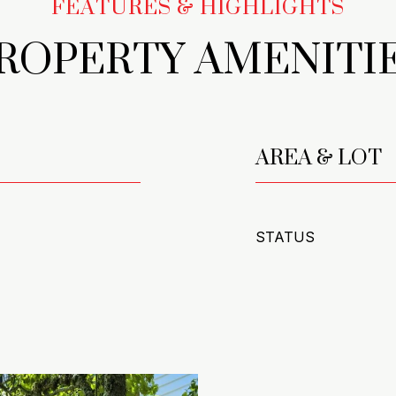
ROPERTY AMENITI
AREA & LOT
STATUS