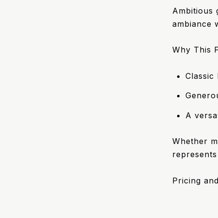
Ambitious g
ambiance wi
Why This P
Classic
Generou
A versa
Whether ma
represents
Pricing and