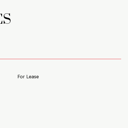
ES
For Lease