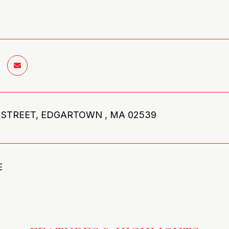
 STREET, EDGARTOWN , MA 02539
E