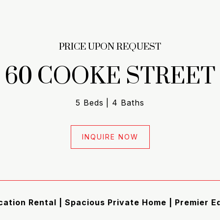
PRICE UPON REQUEST
60 COOKE STREET
5 Beds
4 Baths
INQUIRE NOW
ation Rental | Spacious Private Home | Premier 