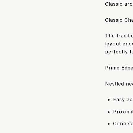
Classic arc
Classic Ch
The tradit
layout enc
perfectly 
Prime Edga
Nestled ne
Easy ac
Proximi
Connect