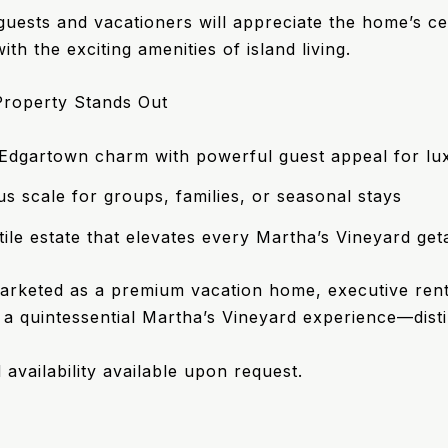
uests and vacationers will appreciate the home’s cen
th the exciting amenities of island living.
roperty Stands Out
 Edgartown charm with powerful guest appeal for lu
s scale for groups, families, or seasonal stays
tile estate that elevates every Martha’s Vineyard ge
rketed as a premium vacation home, executive renta
 a quintessential Martha’s Vineyard experience—disti
 availability available upon request.