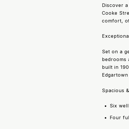
Discover a
Cooke Stre
comfort, of
Exceptiona
Set on a ge
bedrooms a
built in 19
Edgartown 
Spacious &
Six wel
Four fu