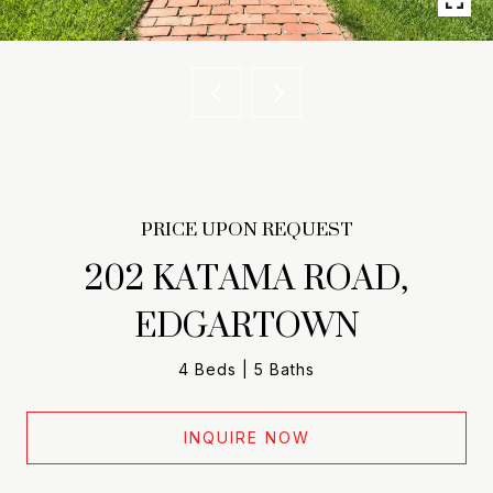
PRICE UPON REQUEST
202 KATAMA ROAD,
EDGARTOWN
4 Beds
5 Baths
INQUIRE NOW