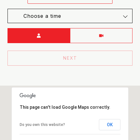
Choose a time
Meeting Type
NEXT
This page can't load Google Maps correctly.
OK
Do you own this website?