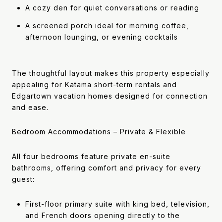
A cozy den for quiet conversations or reading
A screened porch ideal for morning coffee,
afternoon lounging, or evening cocktails
The thoughtful layout makes this property especially
appealing for Katama short-term rentals and
Edgartown vacation homes designed for connection
and ease.
Bedroom Accommodations – Private & Flexible
All four bedrooms feature private en-suite
bathrooms, offering comfort and privacy for every
guest:
First-floor primary suite with king bed, television,
and French doors opening directly to the