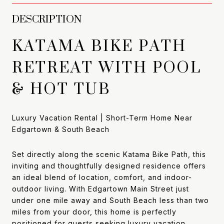
DESCRIPTION
KATAMA BIKE PATH
RETREAT WITH POOL
& HOT TUB
Luxury Vacation Rental | Short-Term Home Near
Edgartown & South Beach
Set directly along the scenic Katama Bike Path, this
inviting and thoughtfully designed residence offers
an ideal blend of location, comfort, and indoor-
outdoor living. With Edgartown Main Street just
under one mile away and South Beach less than two
miles from your door, this home is perfectly
positioned for guests seeking luxury vacation