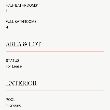
HALF BATHROOMS:
1
FULL BATHROOMS:
4
AREA & LOT
STATUS
For Lease
EXTERIOR
POOL
In ground