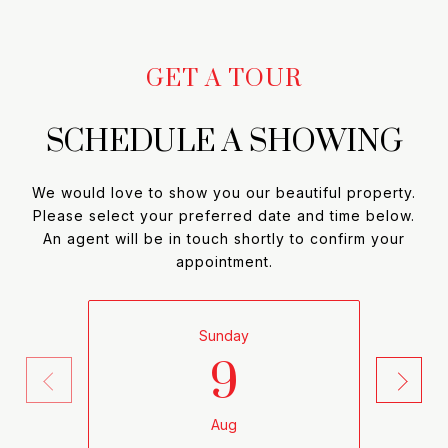
SCHEDULE A SHOWING
We would love to show you our beautiful property.
Please select your preferred date and time below.
An agent will be in touch shortly to confirm your
appointment.
9
Sunday
Aug