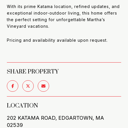
With its prime Katama location, refined updates, and
exceptional indoor-outdoor living, this home offers
the perfect setting for unforgettable Martha’s
Vineyard vacations.
Pricing and availability available upon request.
SHARE PROPERTY
LOCATION
202 KATAMA ROAD, EDGARTOWN, MA
02539