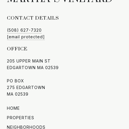
CONTACT DETAILS
(508) 627-7320
[email protected]
OFFICE
205 UPPER MAIN ST
EDGARTOWN MA 02539
PO BOX
275 EDGARTOWN
MA 02539
HOME
PROPERTIES
NEIGHBORHOODS