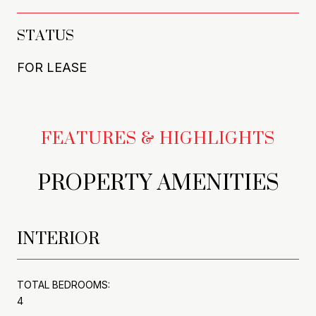
STATUS
FOR LEASE
PROPERTY AMENITIES
INTERIOR
TOTAL BEDROOMS:
4