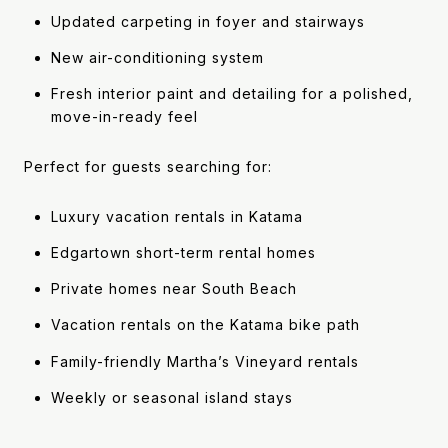
Updated carpeting in foyer and stairways
New air-conditioning system
Fresh interior paint and detailing for a polished,
move-in-ready feel
Perfect for guests searching for:
Luxury vacation rentals in Katama
Edgartown short-term rental homes
Private homes near South Beach
Vacation rentals on the Katama bike path
Family-friendly Martha’s Vineyard rentals
Weekly or seasonal island stays