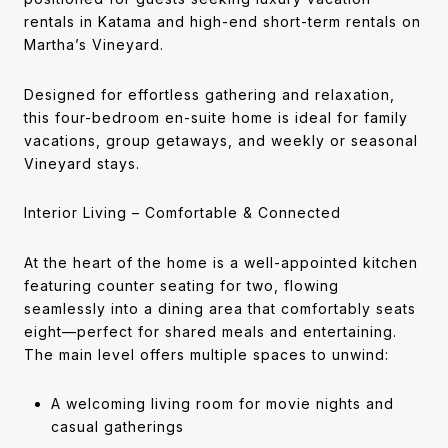
rentals in Katama and high-end short-term rentals on
Martha’s Vineyard.
Designed for effortless gathering and relaxation,
this four-bedroom en-suite home is ideal for family
vacations, group getaways, and weekly or seasonal
Vineyard stays.
Interior Living – Comfortable & Connected
At the heart of the home is a well-appointed kitchen
featuring counter seating for two, flowing
seamlessly into a dining area that comfortably seats
eight—perfect for shared meals and entertaining.
The main level offers multiple spaces to unwind:
A welcoming living room for movie nights and
casual gatherings