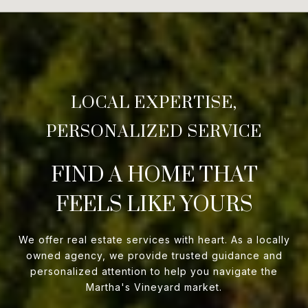
FIND A HOME THAT
FEELS LIKE YOURS
We offer real estate services with heart. As a locally
owned agency, we provide trusted guidance and
personalized attention to help you navigate the
Martha's Vineyard market.