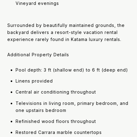
Vineyard evenings
Surrounded by beautifully maintained grounds, the
backyard delivers a resort-style vacation rental
experience rarely found in Katama luxury rentals.
Additional Property Details
Pool depth: 3 ft (shallow end) to 6 ft (deep end)
Linens provided
Central air conditioning throughout
Televisions in living room, primary bedroom, and
one upstairs bedroom
Refinished wood floors throughout
Restored Carrara marble countertops