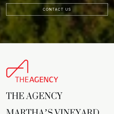
CONTACT US