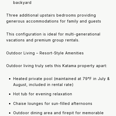
backyard
Three additional upstairs bedrooms providing
generous accommodations for family and guests
This configuration is ideal for multi-generational
vacations and premium group rentals.
Outdoor Living – Resort-Style Amenities
Outdoor living truly sets this Katama property apart:
Heated private pool (maintained at 79°F in July &
August, included in rental rate)
Hot tub for evening relaxation
Chaise lounges for sun-filled afternoons
Outdoor dining area and firepit for memorable