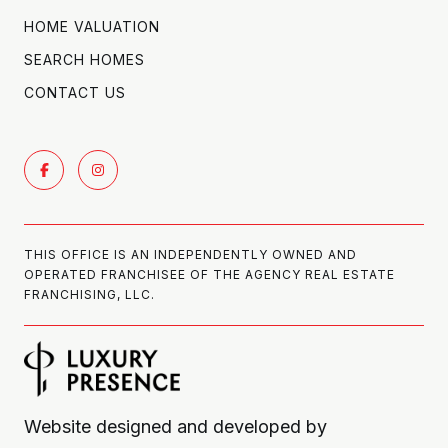
HOME VALUATION
SEARCH HOMES
CONTACT US
THIS OFFICE IS AN INDEPENDENTLY OWNED AND
OPERATED FRANCHISEE OF THE AGENCY REAL ESTATE
FRANCHISING, LLC.
Website designed and developed by