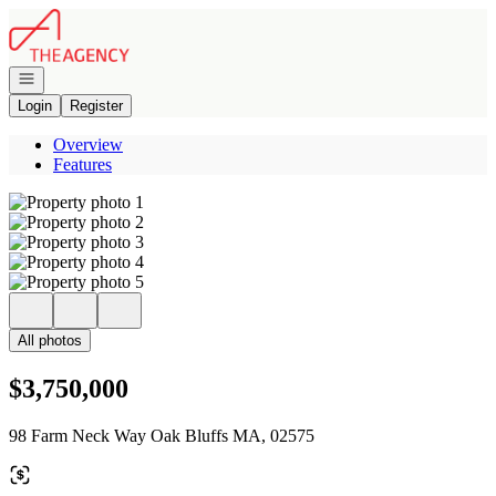
Go to: Homepage
Open navigation
Login
Register
Overview
Features
All photos
$3,750,000
98 Farm Neck Way Oak Bluffs MA, 02575