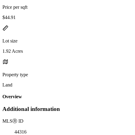
Price per sqft
$44.91
Lot size
1.92 Acres
Property type
Land
Overview
Additional information
MLS
Ⓡ
ID
44316