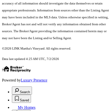
accuracy of all information should investigate the data themselves or retain
appropriate professionals. Information from sources other than the Listing Agent
may have been included in the MLS data. Unless otherwise specified in writing,
Broker/Agent has not and will not verify any information obtained from other
sources. The Broker/Agent providing the information contained herein may or
may not have been the Listing and/or Selling Agent.
©2026 LINK Martha's Vineyard. All rights reserved.
Data last updated 4:25 AM UTC, 7/2/2026
Powered by
Luxury Presence
Search
Saved
My Homes