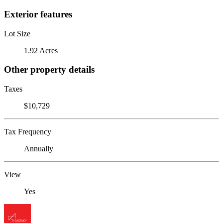
Exterior features
Lot Size
1.92 Acres
Other property details
Taxes
$10,729
Tax Frequency
Annually
View
Yes