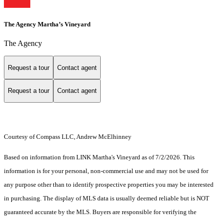
The Agency Martha’s Vineyard
The Agency
Request a tour
Contact agent
Request a tour
Contact agent
Courtesy of Compass LLC, Andrew McElhinney
Based on information from LINK Martha's Vineyard as of 7/2/2026. This
information is for your personal, non-commercial use and may not be used for
any purpose other than to identify prospective properties you may be interested
in purchasing. The display of MLS data is usually deemed reliable but is NOT
guaranteed accurate by the MLS. Buyers are responsible for verifying the